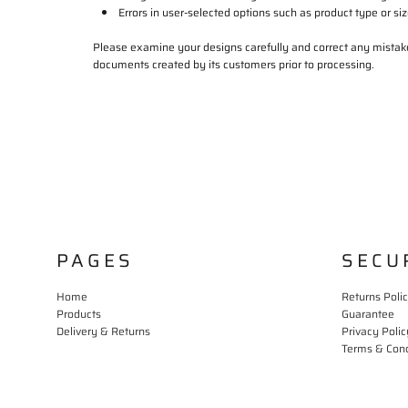
Errors in user-selected options such as product type or siz
Please examine your designs carefully and correct any mistake
documents created by its customers prior to processing.
PAGES
SECU
Home
Returns Poli
Products
Guarantee
Delivery & Returns
Privacy Polic
Terms & Cond