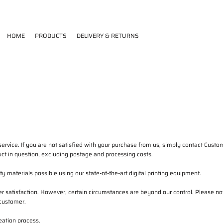
HOME
PRODUCTS
DELIVERY & RETURNS
ervice. If you are not satisfied with your purchase from us, simply contact
Custom
oduct in question, excluding postage and processing costs.
 materials possible using our state-of-the-art digital printing equipment.
 satisfaction. However, certain circumstances are beyond our control. Please not
 customer.
eation process.