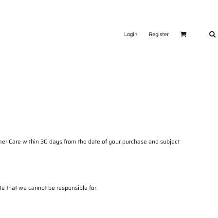
Login
Register
er Care
within 30 days from the date of your purchase and subject
e that we cannot be responsible for: