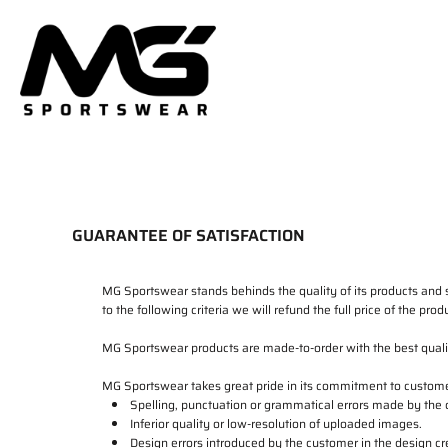
HOME
PRODUCTS
DELIVERY & RETURNS
LOGIN
REGISTER
CART: 0 ITEM
GUARANTEE OF SATISFACTION
MG Sportswear stands behinds the quality of its products and s
to the following criteria we will refund the full price of the pr
MG Sportswear products are made-to-order with the best quality
MG Sportswear takes great pride in its commitment to customer
Spelling, punctuation or grammatical errors made by the
Inferior quality or low-resolution of uploaded images.
Design errors introduced by the customer in the design cr