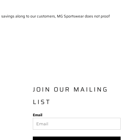
al savings along to our customers, MG Sportswear does not proof
JOIN OUR MAILING
LIST
Email