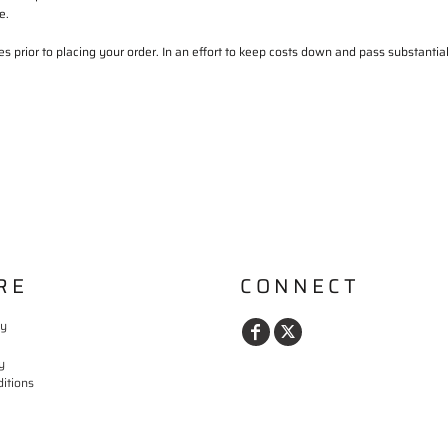
e.
s prior to placing your order. In an effort to keep costs down and pass substanti
RE
CONNECT
cy
y
itions