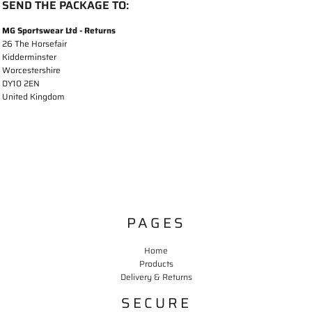
SEND THE PACKAGE TO:
MG Sportswear Ltd - Returns
26 The Horsefair
Kidderminster
Worcestershire
DY10 2EN
United Kingdom
PAGES
Home
Products
Delivery & Returns
SECURE