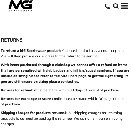
RETURNS
To return a MG Sportswear product:
You must contact us via email or phone.
We will then provide our address for the return to be sent to.
With items purchased through a clubshop we cannot offer a refund on items
that are personalised with club badges and initials/squad numbers. If you are
unsure on sizing please refer to the Size Chart page to get the right sizing. If
you are still unsure on sizing please contact us.
Returns for refund:
must be made within 30 days of receipt of purchase.
Returns for exchange or store credit:
must be made within 30 days of receipt
of purchase.
Shipping charges for products returned:
All shipping charges for returning
products to us must be paid by the returnee. We do not reimburse shipping
charges.